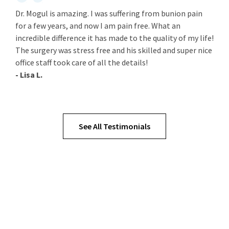
Dr. Mogul is amazing. I was suffering from bunion pain
for a few years, and now I am pain free. What an
incredible difference it has made to the quality of my life!
The surgery was stress free and his skilled and super nice
office staff took care of all the details!
- Lisa L.
See All Testimonials