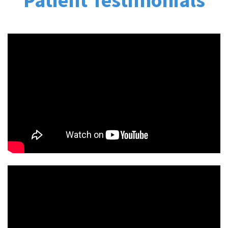
Patient Testimonials