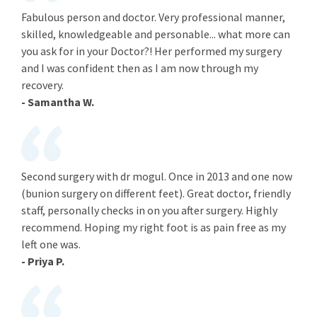
Fabulous person and doctor. Very professional manner,
skilled, knowledgeable and personable... what more can
you ask for in your Doctor?! Her performed my surgery
and I was confident then as I am now through my
recovery.
- Samantha W.
Second surgery with dr mogul. Once in 2013 and one now
(bunion surgery on different feet). Great doctor, friendly
staff, personally checks in on you after surgery. Highly
recommend. Hoping my right foot is as pain free as my
left one was.
- Priya P.