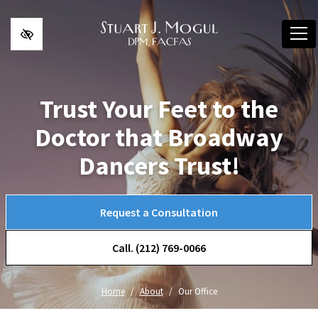
Skip to main content
Trust Your Feet to the
Doctor that Broadway
Dancers Trust!
Request a Consultation
Call. (212) 769-0066
Home
About
Our Office