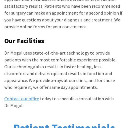
satisfactory results. Patients who have been recommended
for surgery can make an appointment for a second opinion if
you have questions about your diagnosis and treatment. We
provide online forms for your convenience.
Our Facilities
Dr. Mogul uses state-of-the-art technology to provide
patients with the most comfortable experience possible.
Our technology also results in faster healing, less
discomfort and delivers optimal results in function and
appearance. We provide x-rays at our clinic, and for those
who require it, we offer same day appointments.
Contact our office
today to schedule a consultation with
Dr. Mogul.