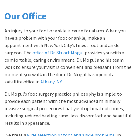
Our Office
An injury to your foot or ankle is cause for alarm. When you
have a problem with your foot or ankle, make an
appointment with New York City’s finest foot and ankle
surgeon. The
office of Dr. Stuart Mogul
provides you with a
comfortable, caring environment. Dr. Mogul and his team
work to ensure your visit is convenient and pleasant from the
moment you walk in the door. Dr. Mogul has opened a
satellite office in
Albany, NY
.
Dr. Mogul’s foot surgery practice philosophy is simple: to
provide each patient with the most advanced minimally
invasive surgical procedures that yield optimal outcomes,
including reduced healing time, less discomfort and beautiful
results in appearance.
We treat a
wide selection of foot and ankle problems
. In