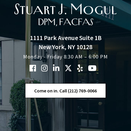
1111 Park Avenue Suite 1B
New York, NY 10128
Monday - Friday 8:30 AM – 6:00 PM
Come on in. Call (212) 769-0066