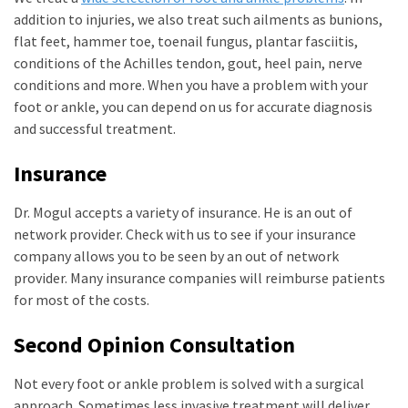
addition to injuries, we also treat such ailments as bunions,
flat feet, hammer toe, toenail fungus, plantar fasciitis,
conditions of the Achilles tendon, gout, heel pain, nerve
conditions and more. When you have a problem with your
foot or ankle, you can depend on us for accurate diagnosis
and successful treatment.
Insurance
Dr. Mogul accepts a variety of insurance. He is an out of
network provider. Check with us to see if your insurance
company allows you to be seen by an out of network
provider. Many insurance companies will reimburse patients
for most of the costs.
Second Opinion Consultation
Not every foot or ankle problem is solved with a surgical
approach. Sometimes less invasive treatment will deliver