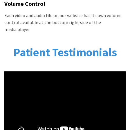
Volume Control
Each video and audio file on our website has its own volume
control available at the bottom right side of the
media player.
Patient Testimonials