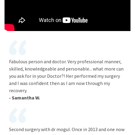
Fabulous person and doctor. Very professional manner,
skilled, knowledgeable and personable... what more can
you ask for in your Doctor?! Her performed my surgery
and I was confident then as I am now through my
recovery.
- Samantha W.
Second surgery with dr mogul. Once in 2013 and one now