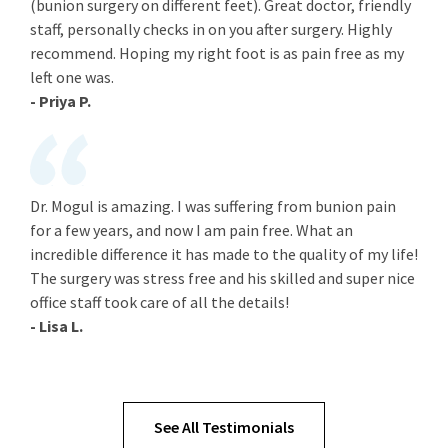
(bunion surgery on different feet). Great doctor, friendly
staff, personally checks in on you after surgery. Highly
recommend. Hoping my right foot is as pain free as my
left one was.
- Priya P.
Dr. Mogul is amazing. I was suffering from bunion pain
for a few years, and now I am pain free. What an
incredible difference it has made to the quality of my life!
The surgery was stress free and his skilled and super nice
office staff took care of all the details!
- Lisa L.
See All Testimonials