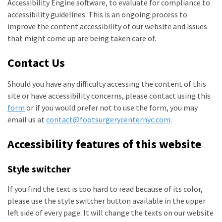
Accessibility Engine software, to evaluate for compliance to
accessibility guidelines. This is an ongoing process to
improve the content accessibility of our website and issues
that might come up are being taken care of.
Contact Us
Should you have any difficulty accessing the content of this
site or have accessibility concerns, please contact using this
form
or if you would prefer not to use the form, you may
email us at
contact@footsurgerycenternyc.com
.
Accessibility features of this website
Style switcher
If you find the text is too hard to read because of its color,
please use the style switcher button available in the upper
left side of every page. It will change the texts on our website