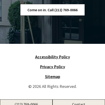
Come on in. Call (212) 769-0066
Accessibility Policy
Skip Navigation
Privacy Policy
Sitemap
© 2026 All Rights Reserved.
(212) 769-0066
Contact