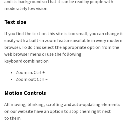
and its background so that it can be read by people with
moderately low vision
Text size
If you find the text on this site is too small, you can change it
easily with a built-in zoom feature available in every modern
browser. To do this select the appropriate option from the
web browser menu or use the following
keyboard combination
Zoom in: Ctrl +
Zoom out: Ctrl –
Motion Controls
All moving, blinking, scrolling and auto-updating elements
on our website have an option to stop them right next
to them.