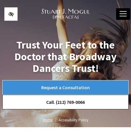
Skip to main content
Trust Your Feet to the
Doctor that Broadway
Dancers Trust!
Request a Consultation
Call. (212) 769-0066
Home
Accessibility Policy