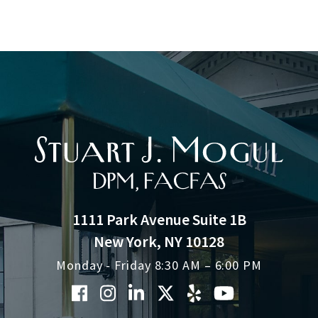
1111 Park Avenue Suite 1B
New York, NY 10128
Monday - Friday 8:30 AM – 6:00 PM