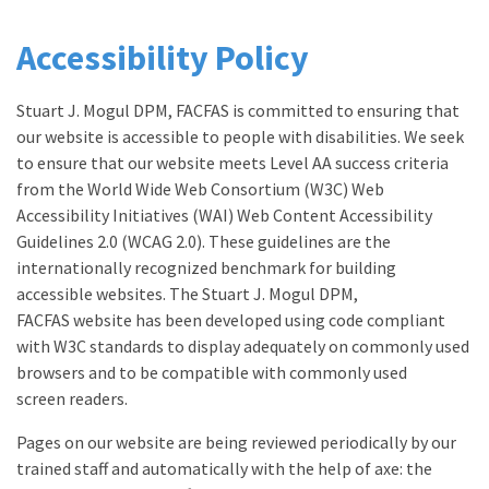
Accessibility Policy
Stuart J. Mogul DPM, FACFAS is committed to ensuring that
our website is accessible to people with disabilities. We seek
to ensure that our website meets Level AA success criteria
from the World Wide Web Consortium (W3C) Web
Accessibility Initiatives (WAI) Web Content Accessibility
Guidelines 2.0 (WCAG 2.0). These guidelines are the
internationally recognized benchmark for building
accessible websites. The Stuart J. Mogul DPM,
FACFAS website has been developed using code compliant
with W3C standards to display adequately on commonly used
browsers and to be compatible with commonly used
screen readers.
Pages on our website are being reviewed periodically by our
trained staff and automatically with the help of axe: the