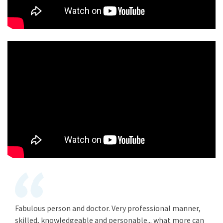
Fabulous person and doctor. Very professional manner,
skilled, knowledgeable and personable... what more can