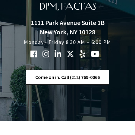
1111 Park Avenue Suite 1B
New York, NY 10128
Monday - Friday 8:30 AM – 6:00 PM
Come on in. Call (212) 769-0066