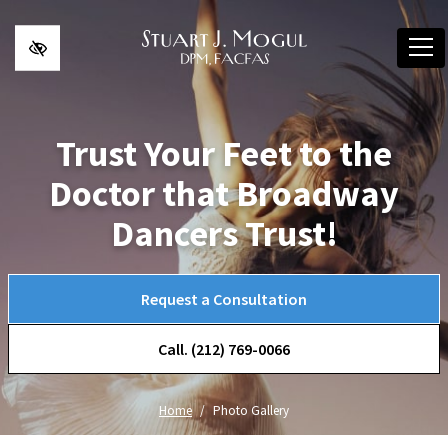
Skip to main content
Trust Your Feet to the
Doctor that Broadway
Dancers Trust!
Request a Consultation
Call. (212) 769-0066
Home
Photo Gallery