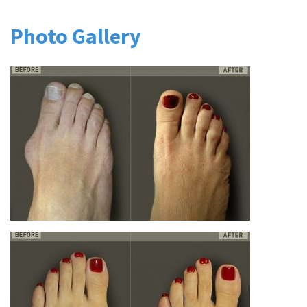
Photo Gallery