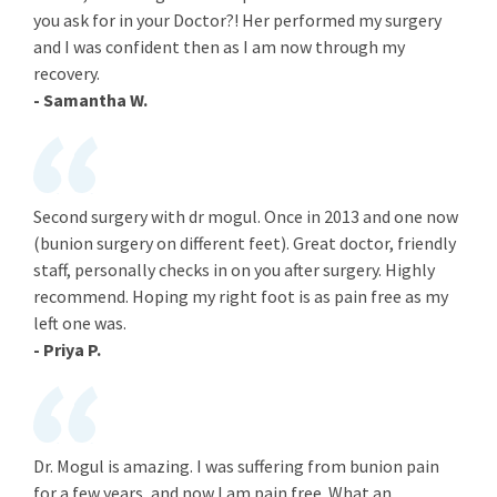
you ask for in your Doctor?! Her performed my surgery
and I was confident then as I am now through my
recovery.
- Samantha W.
Second surgery with dr mogul. Once in 2013 and one now
(bunion surgery on different feet). Great doctor, friendly
staff, personally checks in on you after surgery. Highly
recommend. Hoping my right foot is as pain free as my
left one was.
- Priya P.
Dr. Mogul is amazing. I was suffering from bunion pain
for a few years, and now I am pain free. What an