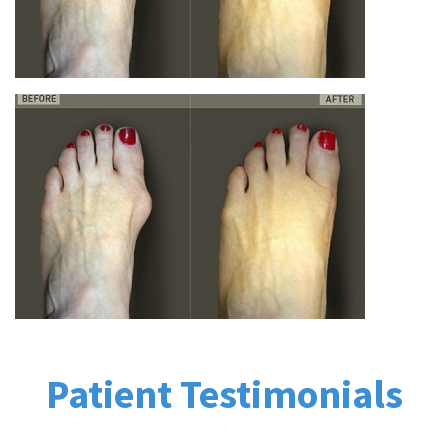
Patient Testimonials