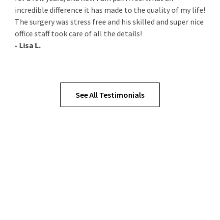
incredible difference it has made to the quality of my life!
The surgery was stress free and his skilled and super nice
office staff took care of all the details!
- Lisa L.
See All Testimonials