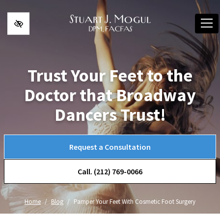
Skip to main content
Trust Your Feet to the
Doctor that Broadway
Dancers Trust!
Request a Consultation
Call. (212) 769-0066
Home
Blog
Pamper Your Feet With Cosmetic Foot Surgery