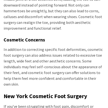
downward instead of pointing forward. Not only can
hammertoes be unsightly, but they can also lead to corns,
calluses and discomfort when wearing shoes. Cosmetic foot
surgery can realign the toe, providing both aesthetic
improvement and functional relief.
Cosmetic Concerns
In addition to correcting specific foot deformities, cosmetic
foot surgery can also address issues related to excessive toe
length, wide feet and other aesthetic concerns. Some
individuals may feel self-conscious about the appearance of
their feet, and cosmetic foot surgery can offer solutions to
help them feel more confident and comfortable in their
own skin.
New York Cosmetic Foot Surgery
If you’ve been struggling with foot pain, discomfort or