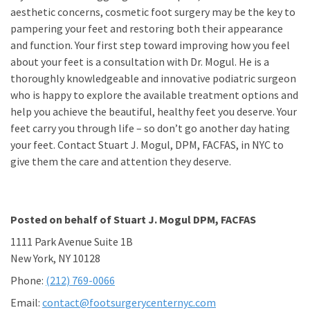
aesthetic concerns, cosmetic foot surgery may be the key to
pampering your feet and restoring both their appearance
and function. Your first step toward improving how you feel
about your feet is a consultation with Dr. Mogul. He is a
thoroughly knowledgeable and innovative podiatric surgeon
who is happy to explore the available treatment options and
help you achieve the beautiful, healthy feet you deserve. Your
feet carry you through life – so don’t go another day hating
your feet. Contact Stuart J. Mogul, DPM, FACFAS, in NYC to
give them the care and attention they deserve.
Posted on behalf of
Stuart J. Mogul DPM, FACFAS
1111 Park Avenue Suite 1B
New York, NY 10128
Phone:
(212) 769-0066
Email:
contact@footsurgerycenternyc.com