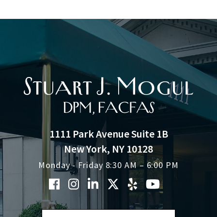
1111 Park Avenue Suite 1B
New York, NY 10128
Monday - Friday 8:30 AM – 6:00 PM