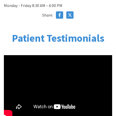
Monday - Friday 8:30 AM – 6:00 PM
Share:
Patient Testimonials