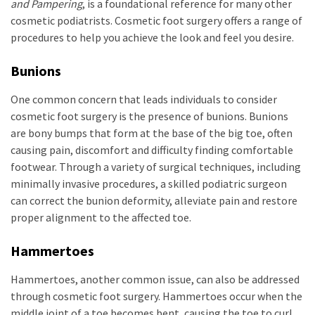
and Pampering
, is a foundational reference for many other
cosmetic podiatrists. Cosmetic foot surgery offers a range of
procedures to help you achieve the look and feel you desire.
Bunions
One common concern that leads individuals to consider
cosmetic foot surgery is the presence of bunions. Bunions
are bony bumps that form at the base of the big toe, often
causing pain, discomfort and difficulty finding comfortable
footwear. Through a variety of surgical techniques, including
minimally invasive procedures, a skilled podiatric surgeon
can correct the bunion deformity, alleviate pain and restore
proper alignment to the affected toe.
Hammertoes
Hammertoes, another common issue, can also be addressed
through cosmetic foot surgery. Hammertoes occur when the
middle joint of a toe becomes bent, causing the toe to curl