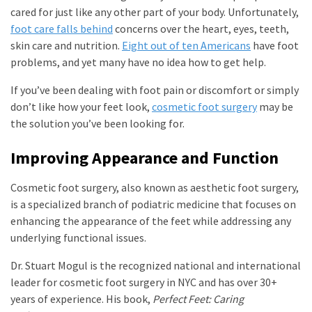
cared for just like any other part of your body. Unfortunately,
foot care falls behind
concerns over the heart, eyes, teeth,
skin care and nutrition.
Eight out of ten Americans
have foot
problems, and yet many have no idea how to get help.
If you’ve been dealing with foot pain or discomfort or simply
don’t like how your feet look,
cosmetic foot surgery
may be
the solution you’ve been looking for.
Improving Appearance and Function
Cosmetic foot surgery, also known as aesthetic foot surgery,
is a specialized branch of podiatric medicine that focuses on
enhancing the appearance of the feet while addressing any
underlying functional issues.
Dr. Stuart Mogul is the recognized national and international
leader for cosmetic foot surgery in NYC and has over 30+
years of experience. His book,
Perfect Feet: Caring