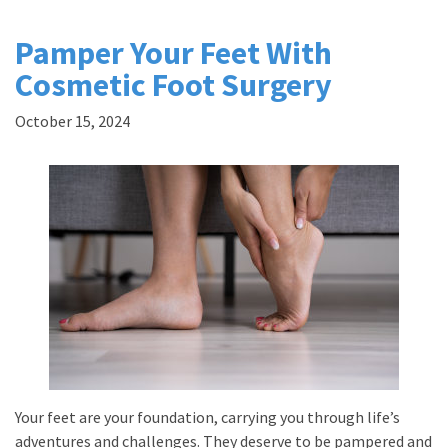
Pamper Your Feet With
Cosmetic Foot Surgery
October 15, 2024
Your feet are your foundation, carrying you through life’s
adventures and challenges. They deserve to be pampered and