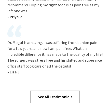
recommend. Hoping my right foot is as pain free as my
left one was.
- Priya P.
Dr. Mogul is amazing. I was suffering from bunion pain
for a few years, and now I am pain free. What an
incredible difference it has made to the quality of my life!
The surgery was stress free and his skilled and super nice
office staff took care of all the details!
- Lisa L.
See All Testimonials