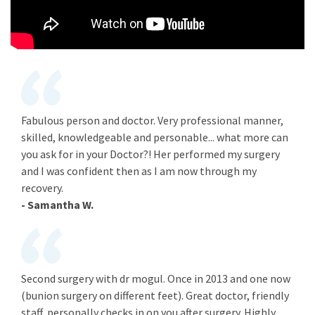
Fabulous person and doctor. Very professional manner,
skilled, knowledgeable and personable... what more can
you ask for in your Doctor?! Her performed my surgery
and I was confident then as I am now through my
recovery.
- Samantha W.
Second surgery with dr mogul. Once in 2013 and one now
(bunion surgery on different feet). Great doctor, friendly
staff, personally checks in on you after surgery. Highly