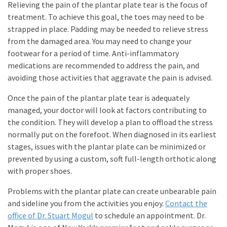
Relieving the pain of the plantar plate tear is the focus of
treatment. To achieve this goal, the toes may need to be
strapped in place. Padding may be needed to relieve stress
from the damaged area. You may need to change your
footwear for a period of time. Anti-inflammatory
medications are recommended to address the pain, and
avoiding those activities that aggravate the pain is advised.
Once the pain of the plantar plate tear is adequately
managed, your doctor will look at factors contributing to
the condition. They will develop a plan to offload the stress
normally put on the forefoot. When diagnosed in its earliest
stages, issues with the plantar plate can be minimized or
prevented by using a custom, soft full-length orthotic along
with proper shoes.
Problems with the plantar plate can create unbearable pain
and sideline you from the activities you enjoy.
Contact the
office of Dr. Stuart Mogul
to schedule an appointment. Dr.