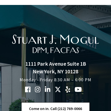
1111 Park Avenue Suite 1B
New York, NY 10128
Monday - Friday 8:30 AM – 6:00 PM
Come on in. Call (212) 769-0066