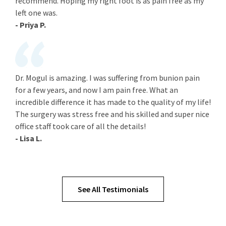
recommend. Hoping my right foot is as pain free as my
left one was.
- Priya P.
Dr. Mogul is amazing. I was suffering from bunion pain
for a few years, and now I am pain free. What an
incredible difference it has made to the quality of my life!
The surgery was stress free and his skilled and super nice
office staff took care of all the details!
- Lisa L.
See All Testimonials