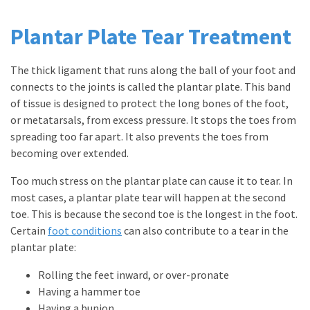
Plantar Plate Tear Treatment
The thick ligament that runs along the ball of your foot and
connects to the joints is called the plantar plate. This band
of tissue is designed to protect the long bones of the foot,
or metatarsals, from excess pressure. It stops the toes from
spreading too far apart. It also prevents the toes from
becoming over extended.
Too much stress on the plantar plate can cause it to tear. In
most cases, a plantar plate tear will happen at the second
toe. This is because the second toe is the longest in the foot.
Certain
foot conditions
can also contribute to a tear in the
plantar plate:
Rolling the feet inward, or over-pronate
Having a hammer toe
Having a bunion