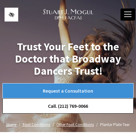
Skip to main content
Trust Your Feet to the
Doctor that Broadway
Dancers Trust!
Request a Consultation
Call. (212) 769-0066
Home
Foot Conditions
Other Foot Conditions
Plantar Plate Tear