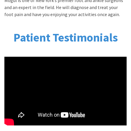
Mogul is one of New York’s premier foot and ankle surgeons
and an expert in the field. He will diagnose and treat your
foot pain and have you enjoying your activities once again.
Patient Testimonials