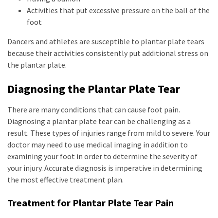
Activities that put excessive pressure on the ball of the
foot
Dancers and athletes are susceptible to plantar plate tears
because their activities consistently put additional stress on
the plantar plate.
Diagnosing the Plantar Plate Tear
There are many conditions that can cause foot pain.
Diagnosing a plantar plate tear can be challenging as a
result. These types of injuries range from mild to severe. Your
doctor may need to use medical imaging in addition to
examining your foot in order to determine the severity of
your injury. Accurate diagnosis is imperative in determining
the most effective treatment plan.
Treatment for Plantar Plate Tear Pain