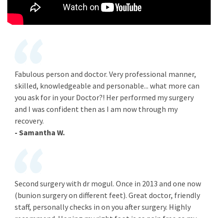
Fabulous person and doctor. Very professional manner,
skilled, knowledgeable and personable... what more can
you ask for in your Doctor?! Her performed my surgery
and I was confident then as I am now through my
recovery.
- Samantha W.
Second surgery with dr mogul. Once in 2013 and one now
(bunion surgery on different feet). Great doctor, friendly
staff, personally checks in on you after surgery. Highly