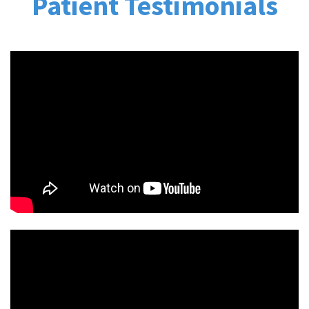
Patient Testimonials