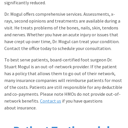
significantly reduced.
Dr. Mogul offers comprehensive services. Assessments, x-
rays, second opinions and treatments are available during a
visit. He treats problems of the bones, nails, skin, tendons
and nerves. Whether you have an acute injury or issues that
have crept up over time, Dr. Mogul can treat your condition.
Contact the office today to schedule your consultation.
To best serve patients, board-certified foot surgeon Dr.
Stuart Mogul is an out-of-network provider. If the patient
has a policy that allows them to go out of their network,
many insurance companies will reimburse patients for most
of the costs. Patients are still responsible for any deductible
and co-payments. Please note HMOs do not provide out-of-
network benefits.
Contact us
if you have questions
about insurance.