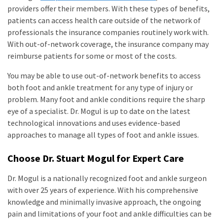
providers offer their members. With these types of benefits,
patients can access health care outside of the network of
professionals the insurance companies routinely work with.
With out-of-network coverage, the insurance company may
reimburse patients for some or most of the costs.
You may be able to use out-of-network benefits to access
both foot and ankle treatment for any type of injury or
problem. Many foot and ankle conditions require the sharp
eye of a specialist. Dr. Mogul is up to date on the latest
technological innovations and uses evidence-based
approaches to manage all types of foot and ankle issues.
Choose Dr. Stuart Mogul for Expert Care
Dr. Mogul is a nationally recognized foot and ankle surgeon
with over 25 years of experience. With his comprehensive
knowledge and minimally invasive approach, the ongoing
pain and limitations of your foot and ankle difficulties can be