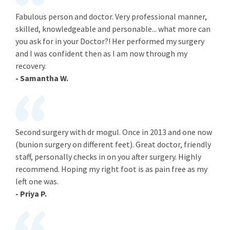
Fabulous person and doctor. Very professional manner,
skilled, knowledgeable and personable... what more can
you ask for in your Doctor?! Her performed my surgery
and I was confident then as I am now through my
recovery.
- Samantha W.
Second surgery with dr mogul. Once in 2013 and one now
(bunion surgery on different feet). Great doctor, friendly
staff, personally checks in on you after surgery. Highly
recommend. Hoping my right foot is as pain free as my
left one was.
- Priya P.