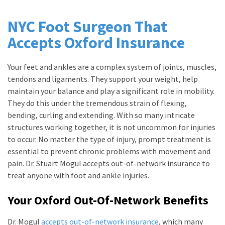
NYC Foot Surgeon That
Accepts Oxford Insurance
Your feet and ankles are a complex system of joints, muscles,
tendons and ligaments. They support your weight, help
maintain your balance and play a significant role in mobility.
They do this under the tremendous strain of flexing,
bending, curling and extending. With so many intricate
structures working together, it is not uncommon for injuries
to occur. No matter the type of injury, prompt treatment is
essential to prevent chronic problems with movement and
pain. Dr. Stuart Mogul accepts out-of-network insurance to
treat anyone with foot and ankle injuries.
Your Oxford Out-Of-Network Benefits
Dr. Mogul
accepts out-of-network insurance
, which many