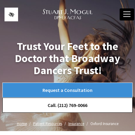
Skip to main content
Trust Your Feet to the
Doctor that Broadway
Dancers Trust!
Request a Consultation
Call. (212) 769-0066
Home
Patient Resources
Insurance
Oxford Insurance