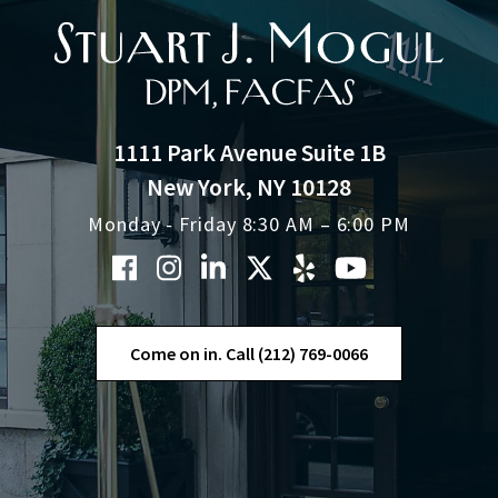
1111 Park Avenue Suite 1B
New York, NY 10128
Monday - Friday 8:30 AM – 6:00 PM
Come on in. Call (212) 769-0066