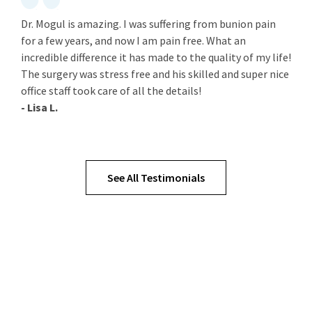
Dr. Mogul is amazing. I was suffering from bunion pain
for a few years, and now I am pain free. What an
incredible difference it has made to the quality of my life!
The surgery was stress free and his skilled and super nice
office staff took care of all the details!
- Lisa L.
See All Testimonials