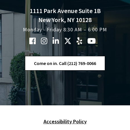
1111 Park Avenue Suite 1B
New York, NY 10128
Monday - Friday 8:30 AM – 6:00 PM
Come on in. Call (212) 769-0066
Accessibility Policy
Skip Navigation