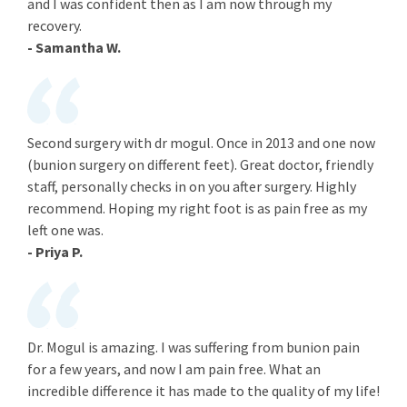
and I was confident then as I am now through my
recovery.
- Samantha W.
Second surgery with dr mogul. Once in 2013 and one now
(bunion surgery on different feet). Great doctor, friendly
staff, personally checks in on you after surgery. Highly
recommend. Hoping my right foot is as pain free as my
left one was.
- Priya P.
Dr. Mogul is amazing. I was suffering from bunion pain
for a few years, and now I am pain free. What an
incredible difference it has made to the quality of my life!