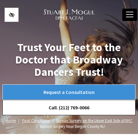
Skip to main content
Trust Your Feet to the
Doctor that Broadway
Dancers Trust!
Request a Consultation
Call. (212) 769-0066
Home
Foot Conditions
Bunion Surgery on the Upper East Side of NYC
Bunion Surgery Near Bergen County NJ