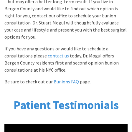
– but may offer a better long-term result. If you live in
Bergen County and would like to find out which option is
right for you, contact our office to schedule your bunion
consultation. Dr. Stuart Mogul will thoughtfully evaluate
your case and lifestyle and present you with the best surgical
options for you.
If you have any questions or would like to schedule a
consultations please
contact us
today. Dr. Mogul offers
Bergen County residents first and second opinion bunion
consultations at his NYC office.
Be sure to check out our
Bunions FAQ
page.
Patient Testimonials