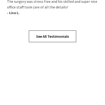
The surgery was stress free and his skilled and super nice
office staff took care of all the details!
- Lisa L.
See All Testimonials