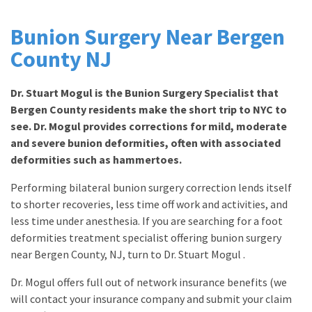
Bunion Surgery Near Bergen
County NJ
Dr. Stuart Mogul is the Bunion Surgery Specialist that
Bergen County residents make the short trip to NYC to
see. Dr. Mogul provides corrections for mild, moderate
and severe bunion deformities, often with associated
deformities such as hammertoes.
Performing bilateral bunion surgery correction lends itself
to shorter recoveries, less time off work and activities, and
less time under anesthesia. If you are searching for a foot
deformities treatment specialist offering bunion surgery
near Bergen County, NJ, turn to Dr. Stuart Mogul .
Dr. Mogul offers full out of network insurance benefits (we
will contact your insurance company and submit your claim