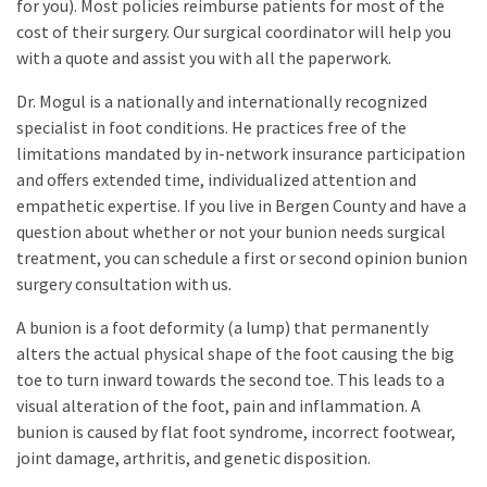
for you). Most policies reimburse patients for most of the
cost of their surgery. Our surgical coordinator will help you
with a quote and assist you with all the paperwork.
Dr. Mogul is a nationally and internationally recognized
specialist in foot conditions. He practices free of the
limitations mandated by in-network insurance participation
and offers extended time, individualized attention and
empathetic expertise. If you live in Bergen County and have a
question about whether or not your bunion needs surgical
treatment, you can schedule a first or second opinion bunion
surgery consultation with us.
A bunion is a foot deformity (a lump) that permanently
alters the actual physical shape of the foot causing the big
toe to turn inward towards the second toe. This leads to a
visual alteration of the foot, pain and inflammation. A
bunion is caused by flat foot syndrome, incorrect footwear,
joint damage, arthritis, and genetic disposition.