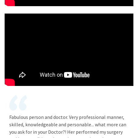
Fabulous person and doctor. Very professional manner,
skilled, knowledgeable and personable... what more can
you ask for in your Doctor?! Her performed my surgery