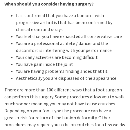
When should you consider having surgery?
It is confirmed that you have a bunion – with
progressive arthritis that has been confirmed by
clinical exam and x-rays
You feel that you have exhausted all conservative care
You are a professional athlete / dancer and the
discomfort is interfering with your performance.
Your daily activities are becoming difficult
You have pain inside the joint
You are having problems finding shoes that fit
Aesthetically you are displeased of the appearance
There are more than 100 different ways that a foot surgeon
can perform this surgery. Some procedures allow you to walk
much sooner meaning you may not have to use crutches.
Depending on your foot type the procedure can have a
greater risk for return of the bunion deformity. Other
procedures may require you to be on crutches for a few weeks