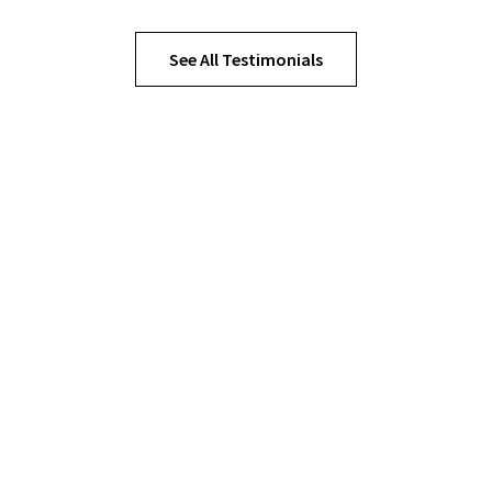
See All Testimonials