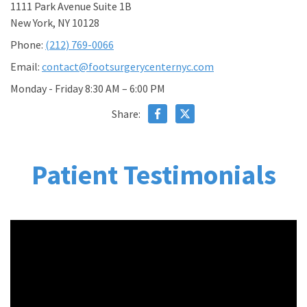
1111 Park Avenue Suite 1B
New York, NY 10128
Phone:
(212) 769-0066
Email:
contact@footsurgerycenternyc.com
Monday - Friday 8:30 AM – 6:00 PM
Share:
Patient Testimonials