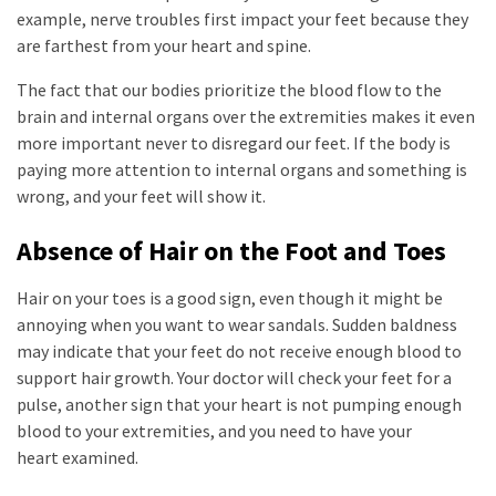
example, nerve troubles first impact your feet because they
are farthest from your heart and spine.
The fact that our bodies prioritize the blood flow to the
brain and internal organs over the extremities makes it even
more important never to disregard our feet. If the body is
paying more attention to internal organs and something is
wrong, and your feet will show it.
Absence of Hair on the Foot and Toes
Hair on your toes is a good sign, even though it might be
annoying when you want to wear sandals. Sudden baldness
may indicate that your feet do not receive enough blood to
support hair growth. Your doctor will check your feet for a
pulse, another sign that your heart is not pumping enough
blood to your extremities, and you need to have your
heart examined.