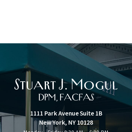
1111 Park Avenue Suite 1B
New York, NY 10128