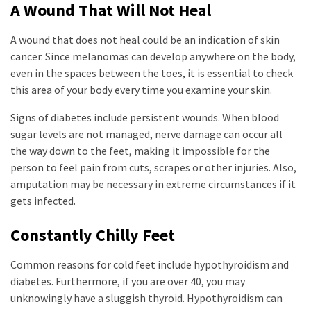
A Wound That Will Not Heal
A wound that does not heal could be an indication of skin
cancer. Since melanomas can develop anywhere on the body,
even in the spaces between the toes, it is essential to check
this area of your body every time you examine your skin.
Signs of diabetes include persistent wounds. When blood
sugar levels are not managed, nerve damage can occur all
the way down to the feet, making it impossible for the
person to feel pain from cuts, scrapes or other injuries. Also,
amputation may be necessary in extreme circumstances if it
gets infected.
Constantly Chilly Feet
Common reasons for cold feet include hypothyroidism and
diabetes. Furthermore, if you are over 40, you may
unknowingly have a sluggish thyroid. Hypothyroidism can