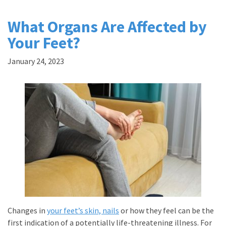
What Organs Are Affected by
Your Feet?
January 24, 2023
Changes in
your feet’s skin, nails
or how they feel can be the
first indication of a potentially life-threatening illness. For