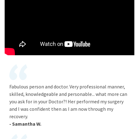
Fabulous person and doctor. Very professional manner,
skilled, knowledgeable and personable... what more can
you ask for in your Doctor?! Her performed my surgery
and I was confident then as I am now through my
recovery.
- Samantha W.