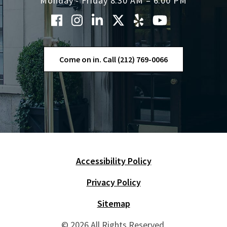
Monday - Friday 8:30 AM – 6:00 PM
Come on in. Call (212) 769-0066
Accessibility Policy
Skip Navigation
Privacy Policy
Sitemap
© 2026 All Rights Reserved.