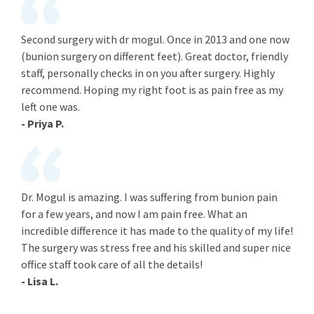
Second surgery with dr mogul. Once in 2013 and one now
(bunion surgery on different feet). Great doctor, friendly
staff, personally checks in on you after surgery. Highly
recommend. Hoping my right foot is as pain free as my
left one was.
- Priya P.
Dr. Mogul is amazing. I was suffering from bunion pain
for a few years, and now I am pain free. What an
incredible difference it has made to the quality of my life!
The surgery was stress free and his skilled and super nice
office staff took care of all the details!
- Lisa L.