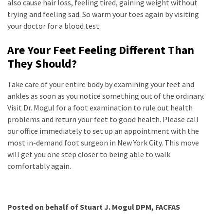
also cause hair loss, feeling tired, gaining weight without
trying and feeling sad. So warm your toes again by visiting
your doctor for a blood test.
Are Your Feet Feeling Different Than
They Should?
Take care of your entire body by examining your feet and
ankles as soon as you notice something out of the ordinary.
Visit Dr. Mogul for a foot examination to rule out health
problems and return your feet to good health. Please call
our office immediately to set up an appointment with the
most in-demand foot surgeon in New York City. This move
will get you one step closer to being able to walk
comfortably again.
Posted on behalf of
Stuart J. Mogul DPM, FACFAS