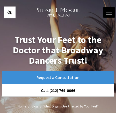
Skip to main content
Trust Your Feet to the
Doctor that Broadway
Dancers Trust!
Request a Consultation
Call. (212) 769-0066
Home
Blog
What Organs Are Affected by Your Feet?