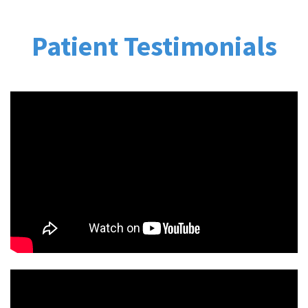
Patient Testimonials