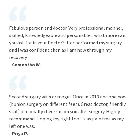
Fabulous person and doctor. Very professional manner,
skilled, knowledgeable and personable... what more can
you ask for in your Doctor?! Her performed my surgery
and I was confident then as I am now through my
recovery.
- Samantha W.
Second surgery with dr mogul. Once in 2013 and one now
(bunion surgery on different feet). Great doctor, friendly
staff, personally checks in on you after surgery. Highly
recommend. Hoping my right foot is as pain free as my
left one was.
- Priya P.