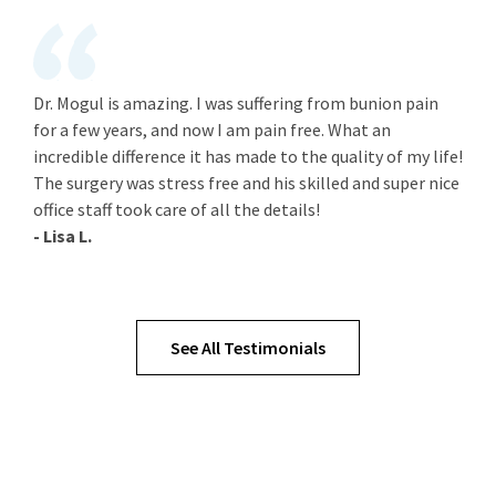
Dr. Mogul is amazing. I was suffering from bunion pain
for a few years, and now I am pain free. What an
incredible difference it has made to the quality of my life!
The surgery was stress free and his skilled and super nice
office staff took care of all the details!
- Lisa L.
See All Testimonials