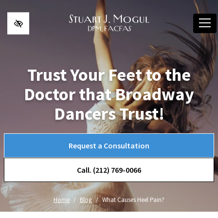
Skip to main content
Trust Your Feet to the
Doctor that Broadway
Dancers Trust!
Request a Consultation
Call. (212) 769-0066
Home
Blog
What Causes Heel Pain?