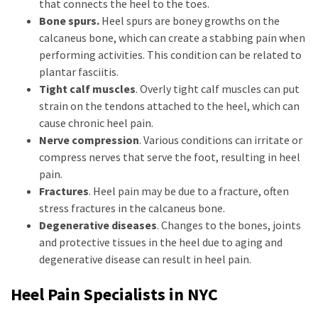
that connects the heel to the toes.
Bone spurs.
Heel spurs are boney growths on the
calcaneus bone, which can create a stabbing pain when
performing activities. This condition can be related to
plantar fasciitis.
Tight calf muscles
. Overly tight calf muscles can put
strain on the tendons attached to the heel, which can
cause chronic heel pain.
Nerve compression
. Various conditions can irritate or
compress nerves that serve the foot, resulting in heel
pain.
Fractures
. Heel pain may be due to a fracture, often
stress fractures in the calcaneus bone.
Degenerative diseases
. Changes to the bones, joints
and protective tissues in the heel due to aging and
degenerative disease can result in heel pain.
Heel Pain Specialists in NYC