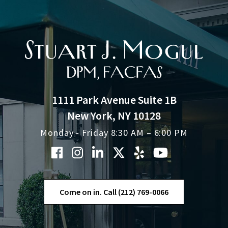
1111 Park Avenue Suite 1B
New York, NY 10128
Monday - Friday 8:30 AM – 6:00 PM
Come on in. Call (212) 769-0066