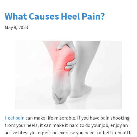
What Causes Heel Pain?
May 9, 2023
Heel pain
can make life miserable. If you have pain shooting
from your heels, it can make it hard to do your job, enjoy an
active lifestyle or get the exercise you need for better health.