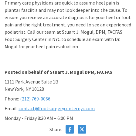
Primary care physicians are quick to assume heel pain is
plantar fasciitis and may not look deeper into the cause. To
ensure you receive an accurate diagnosis for your heel or foot
pain and the right treatment, you need to see an experienced
podiatrist. Call our team at Stuart J. Mogul, DPM, FACFAS
Foot Surgery Center in NYC to schedule an exam with Dr.
Mogul for your heel pain evaluation.
Posted on behalf of
Stuart J. Mogul DPM, FACFAS
1111 Park Avenue Suite 1B
New York, NY 10128
Phone:
(212) 769-0066
Email:
contact@footsurgerycenternyc.com
Monday - Friday 8:30 AM – 6:00 PM
Share: