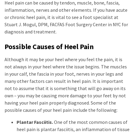
Heel pain can be caused by tendon, muscle, bone, fascia,
inflammation, nerves and other elements. If you have acute
or chronic heel pain, it is vital to see a foot specialist at
Stuart J. Mogul, DPM, FACFAS Foot Surgery Center in NYC for
diagnosis and treatment.
Possible Causes of Heel Pain
Although it may be your heel where you feel the pain, it is
not always in your heel where the issue begins. The muscles
in your calf, the fascia in your foot, nerves in your legs and
many other factors can result in heel pain. It is important
not to assume that it is something that will go away on its
own – you may be causing more damage to your feet by not
having your heel pain properly diagnosed. Some of the
possible causes of your heel pain include the following:
Plantar Fasciitis.
One of the most common causes of
heel pain is plantar fasciitis, an inflammation of tissue