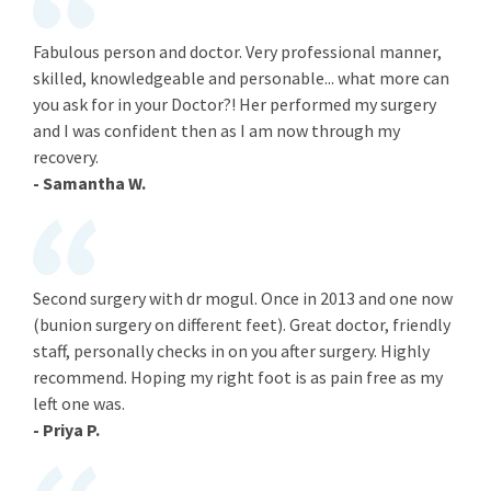
Fabulous person and doctor. Very professional manner,
skilled, knowledgeable and personable... what more can
you ask for in your Doctor?! Her performed my surgery
and I was confident then as I am now through my
recovery.
- Samantha W.
Second surgery with dr mogul. Once in 2013 and one now
(bunion surgery on different feet). Great doctor, friendly
staff, personally checks in on you after surgery. Highly
recommend. Hoping my right foot is as pain free as my
left one was.
- Priya P.