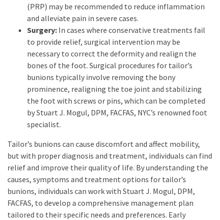
(PRP) may be recommended to reduce inflammation
and alleviate pain in severe cases.
Surgery:
In cases where conservative treatments fail
to provide relief, surgical intervention may be
necessary to correct the deformity and realign the
bones of the foot. Surgical procedures for tailor’s
bunions typically involve removing the bony
prominence, realigning the toe joint and stabilizing
the foot with screws or pins, which can be completed
by Stuart J. Mogul, DPM, FACFAS, NYC’s renowned foot
specialist.
Tailor’s bunions can cause discomfort and affect mobility,
but with proper diagnosis and treatment, individuals can find
relief and improve their quality of life. By understanding the
causes, symptoms and treatment options for tailor’s
bunions, individuals can work with Stuart J. Mogul, DPM,
FACFAS, to develop a comprehensive management plan
tailored to their specific needs and preferences. Early