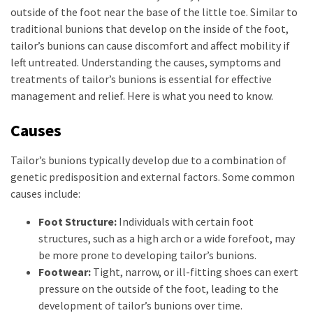
outside of the foot near the base of the little toe. Similar to
traditional bunions that develop on the inside of the foot,
tailor’s bunions can cause discomfort and affect mobility if
left untreated. Understanding the causes, symptoms and
treatments of tailor’s bunions is essential for effective
management and relief. Here is what you need to know.
Causes
Tailor’s bunions typically develop due to a combination of
genetic predisposition and external factors. Some common
causes include:
Foot Structure:
Individuals with certain foot
structures, such as a high arch or a wide forefoot, may
be more prone to developing tailor’s bunions.
Footwear:
Tight, narrow, or ill-fitting shoes can exert
pressure on the outside of the foot, leading to the
development of tailor’s bunions over time.