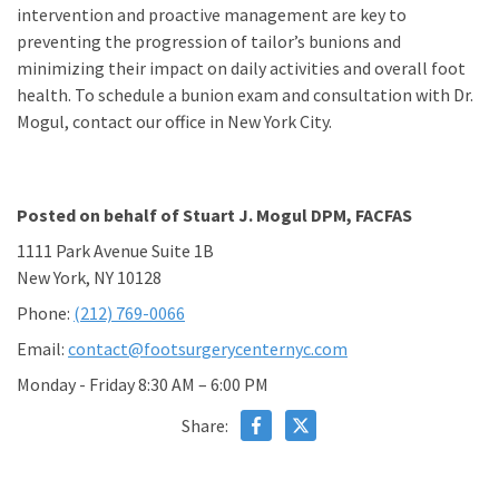
intervention and proactive management are key to
preventing the progression of tailor’s bunions and
minimizing their impact on daily activities and overall foot
health. To schedule a bunion exam and consultation with Dr.
Mogul, contact our office in New York City.
Posted on behalf of
Stuart J. Mogul DPM, FACFAS
1111 Park Avenue Suite 1B
New York, NY 10128
Phone:
(212) 769-0066
Email:
contact@footsurgerycenternyc.com
Monday - Friday 8:30 AM – 6:00 PM
Share: