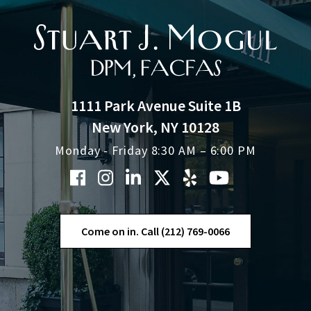
1111 Park Avenue Suite 1B
New York, NY 10128
Monday - Friday 8:30 AM – 6:00 PM
Come on in. Call (212) 769-0066