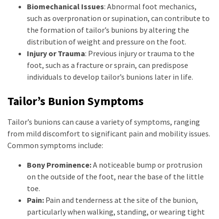
Biomechanical Issues
: Abnormal foot mechanics,
such as overpronation or supination, can contribute to
the formation of tailor’s bunions by altering the
distribution of weight and pressure on the foot.
Injury or Trauma
: Previous injury or trauma to the
foot, such as a fracture or sprain, can predispose
individuals to develop tailor’s bunions later in life.
Tailor’s Bunion Symptoms
Tailor’s bunions can cause a variety of symptoms, ranging
from mild discomfort to significant pain and mobility issues.
Common symptoms include:
Bony Prominence:
A noticeable bump or protrusion
on the outside of the foot, near the base of the little
toe.
Pain:
Pain and tenderness at the site of the bunion,
particularly when walking, standing, or wearing tight