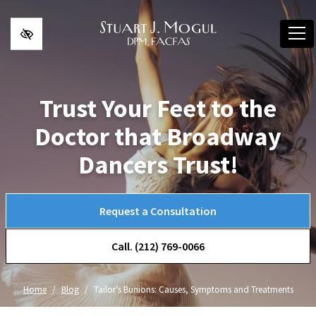
Skip to main content
Trust Your Feet to the
Doctor that Broadway
Dancers Trust!
Request a Consultation
Call. (212) 769-0066
Home
Blog
Tailor’s Bunions: Causes, Symptoms and Treatments