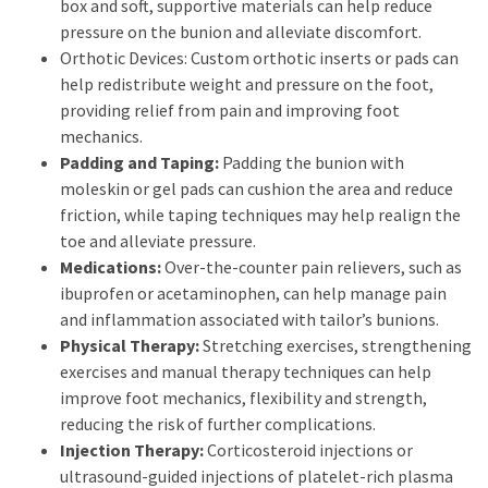
box and soft, supportive materials can help reduce
pressure on the bunion and alleviate discomfort.
Orthotic Devices: Custom orthotic inserts or pads can
help redistribute weight and pressure on the foot,
providing relief from pain and improving foot
mechanics.
Padding and Taping:
Padding the bunion with
moleskin or gel pads can cushion the area and reduce
friction, while taping techniques may help realign the
toe and alleviate pressure.
Medications:
Over-the-counter pain relievers, such as
ibuprofen or acetaminophen, can help manage pain
and inflammation associated with tailor’s bunions.
Physical Therapy:
Stretching exercises, strengthening
exercises and manual therapy techniques can help
improve foot mechanics, flexibility and strength,
reducing the risk of further complications.
Injection Therapy:
Corticosteroid injections or
ultrasound-guided injections of platelet-rich plasma