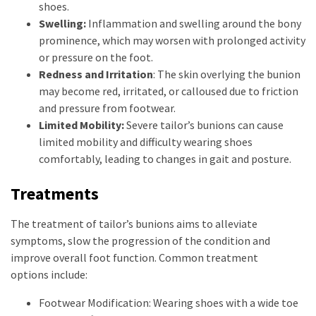
shoes.
Swelling:
Inflammation and swelling around the bony
prominence, which may worsen with prolonged activity
or pressure on the foot.
Redness and Irritation
: The skin overlying the bunion
may become red, irritated, or calloused due to friction
and pressure from footwear.
Limited Mobility:
Severe tailor’s bunions can cause
limited mobility and difficulty wearing shoes
comfortably, leading to changes in gait and posture.
Treatments
The treatment of tailor’s bunions aims to alleviate
symptoms, slow the progression of the condition and
improve overall foot function. Common treatment
options include:
Footwear Modification: Wearing shoes with a wide toe