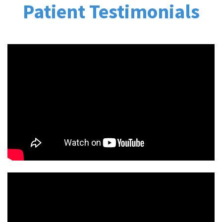
Patient Testimonials