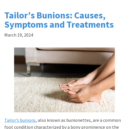
Tailor’s Bunions: Causes,
Symptoms and Treatments
March 19, 2024
Tailor’s bunions
, also known as bunionettes, are a common
foot condition characterized by a bony prominence on the