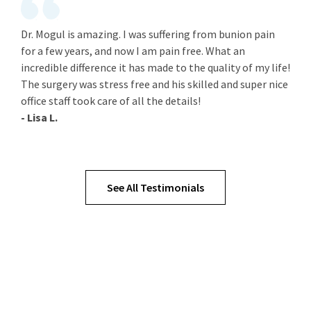
Dr. Mogul is amazing. I was suffering from bunion pain
for a few years, and now I am pain free. What an
incredible difference it has made to the quality of my life!
The surgery was stress free and his skilled and super nice
office staff took care of all the details!
- Lisa L.
See All Testimonials