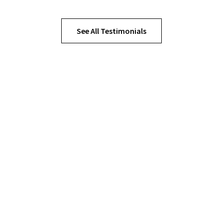
See All Testimonials