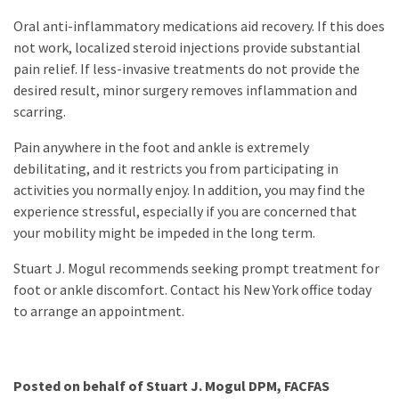
Oral anti-inflammatory medications aid recovery. If this does
not work, localized steroid injections provide substantial
pain relief. If less-invasive treatments do not provide the
desired result, minor surgery removes inflammation and
scarring.
Pain anywhere in the foot and ankle is extremely
debilitating, and it restricts you from participating in
activities you normally enjoy. In addition, you may find the
experience stressful, especially if you are concerned that
your mobility might be impeded in the long term.
Stuart J. Mogul recommends seeking prompt treatment for
foot or ankle discomfort. Contact his New York office today
to arrange an appointment.
Posted on behalf of
Stuart J. Mogul DPM, FACFAS