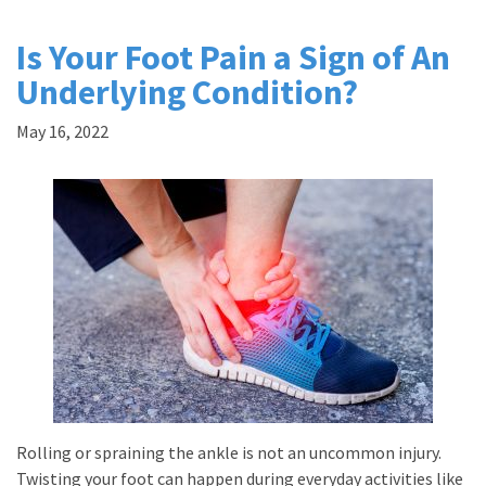
Is Your Foot Pain a Sign of An
Underlying Condition?
May 16, 2022
Rolling or spraining the ankle is not an uncommon injury.
Twisting your foot can happen during everyday activities like