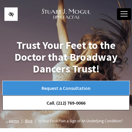
Skip to main content
Trust Your Feet to the
Doctor that Broadway
Dancers Trust!
Request a Consultation
Call. (212) 769-0066
Home
Blog
Is Your Foot Pain a Sign of An Underlying Condition?