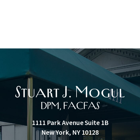
1111 Park Avenue Suite 1B
New York, NY 10128