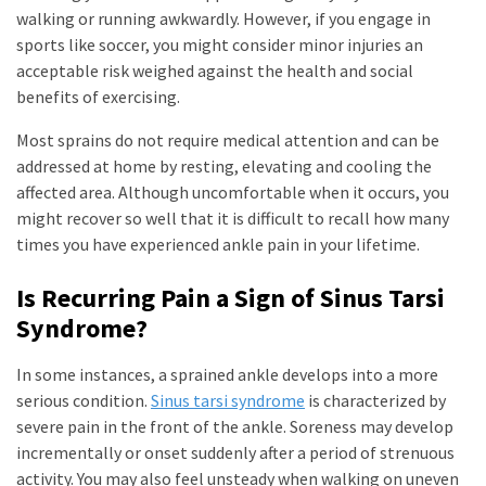
walking or running awkwardly. However, if you engage in
sports like soccer, you might consider minor injuries an
acceptable risk weighed against the health and social
benefits of exercising.
Most sprains do not require medical attention and can be
addressed at home by resting, elevating and cooling the
affected area. Although uncomfortable when it occurs, you
might recover so well that it is difficult to recall how many
times you have experienced ankle pain in your lifetime.
Is Recurring Pain a Sign of Sinus Tarsi
Syndrome?
In some instances, a sprained ankle develops into a more
serious condition.
Sinus tarsi syndrome
is characterized by
severe pain in the front of the ankle. Soreness may develop
incrementally or onset suddenly after a period of strenuous
activity. You may also feel unsteady when walking on uneven