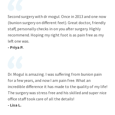
Second surgery with dr mogul. Once in 2013 and one now
(bunion surgery on different feet). Great doctor, friendly
staff, personally checks in on you after surgery. Highly
recommend. Hoping my right foot is as pain free as my
left one was.
- Priya P.
Dr. Mogul is amazing. I was suffering from bunion pain
for a few years, and now I am pain free. What an
incredible difference it has made to the quality of my life!
The surgery was stress free and his skilled and super nice
office staff took care of all the details!
- Lisa L.