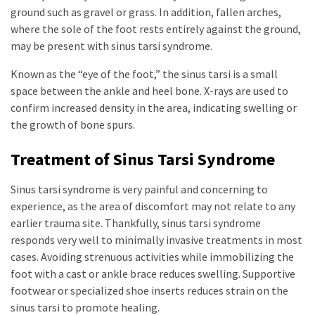
ground such as gravel or grass. In addition, fallen arches,
where the sole of the foot rests entirely against the ground,
may be present with sinus tarsi syndrome.
Known as the “eye of the foot,” the sinus tarsi is a small
space between the ankle and heel bone. X-rays are used to
confirm increased density in the area, indicating swelling or
the growth of bone spurs.
Treatment of Sinus Tarsi Syndrome
Sinus tarsi syndrome is very painful and concerning to
experience, as the area of discomfort may not relate to any
earlier trauma site. Thankfully, sinus tarsi syndrome
responds very well to minimally invasive treatments in most
cases. Avoiding strenuous activities while immobilizing the
foot with a cast or ankle brace reduces swelling. Supportive
footwear or specialized shoe inserts reduces strain on the
sinus tarsi to promote healing.