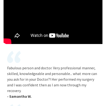
Fabulous person and doctor. Very professional manner,
skilled, knowledgeable and personable... what more can
you ask for in your Doctor?! Her performed my surgery
and I was confident then as I am now through my
recovery.
- Samantha W.