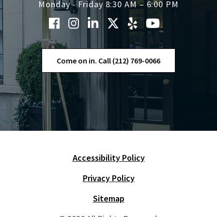
Monday - Friday 8:30 AM – 6:00 PM
Come on in. Call (212) 769-0066
Accessibility Policy
Skip Navigation
Privacy Policy
Sitemap