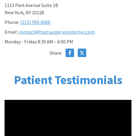
1111 Park Avenue Suite 1B
New York, NY 10128
Phone:
(212) 769-0066
Email:
contact@footsurgerycenternyc.com
Monday - Friday 8:30 AM – 6:00 PM
Share:
Patient Testimonials