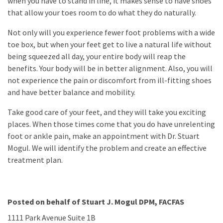
when you have to stand in line, it makes sense to have shoes
that allow your toes room to do what they do naturally.
Not only will you experience fewer foot problems with a wide
toe box, but when your feet get to live a natural life without
being squeezed all day, your entire body will reap the
benefits. Your body will be in better alignment. Also, you will
not experience the pain or discomfort from ill-fitting shoes
and have better balance and mobility.
Take good care of your feet, and they will take you exciting
places. When those times come that you do have unrelenting
foot or ankle pain, make an appointment with Dr. Stuart
Mogul. We will identify the problem and create an effective
treatment plan.
Posted on behalf of
Stuart J. Mogul DPM, FACFAS
1111 Park Avenue Suite 1B