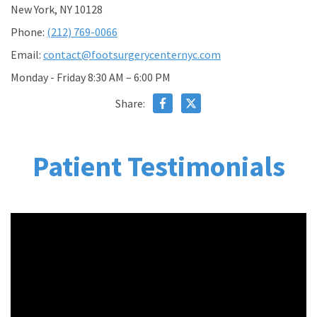
New York, NY 10128
Phone:
(212) 769-0066
Email:
contact@footsurgerycenternyc.com
Monday - Friday 8:30 AM – 6:00 PM
Share:
Patient Testimonials