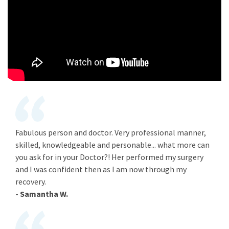
Fabulous person and doctor. Very professional manner,
skilled, knowledgeable and personable... what more can
you ask for in your Doctor?! Her performed my surgery
and I was confident then as I am now through my
recovery.
- Samantha W.