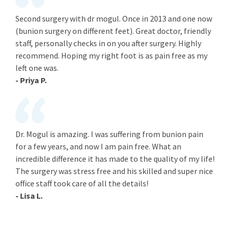
Second surgery with dr mogul. Once in 2013 and one now
(bunion surgery on different feet). Great doctor, friendly
staff, personally checks in on you after surgery. Highly
recommend. Hoping my right foot is as pain free as my
left one was.
- Priya P.
Dr. Mogul is amazing. I was suffering from bunion pain
for a few years, and now I am pain free. What an
incredible difference it has made to the quality of my life!
The surgery was stress free and his skilled and super nice
office staff took care of all the details!
- Lisa L.