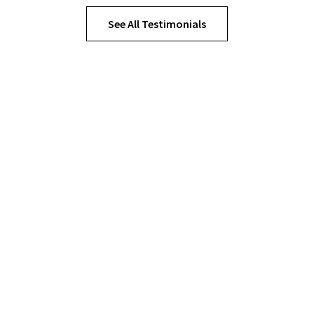
See All Testimonials