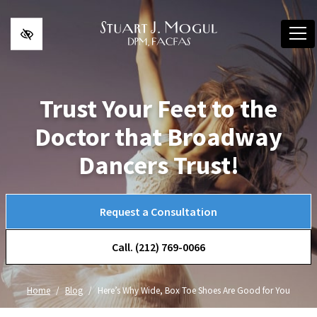
Skip to main content
Trust Your Feet to the
Doctor that Broadway
Dancers Trust!
Request a Consultation
Call. (212) 769-0066
Home
Blog
Here’s Why Wide, Box Toe Shoes Are Good for You