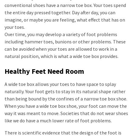
conventional shoes have a narrow toe box. Your toes spend
the entire day pressed together. Day after day, you can
imagine, or maybe you are feeling, what effect that has on
your toes.
Over time, you may develop a variety of foot problems
including hammer toes, bunions or other problems. These
can be avoided when your toes are allowed to work in a
natural position, which is what a wide toe box provides.
Healthy Feet Need Room
A wide toe box allows your toes to have space to splay
naturally. Your foot gets to stay in its natural shape rather
than being bound by the confines of a narrow toe box shoe.
When you have a wide toe box shoe, your foot can move the
way it was meant to move. Societies that do not wear shoes
like we do have a much lower rate of foot problems.
There is scientific evidence that the design of the foot is