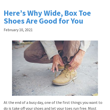
Here’s Why Wide, Box Toe
Shoes Are Good for You
February 10, 2021
At the end of a busy day, one of the first things you want to
do is take off your shoes and let your toes run free. Most