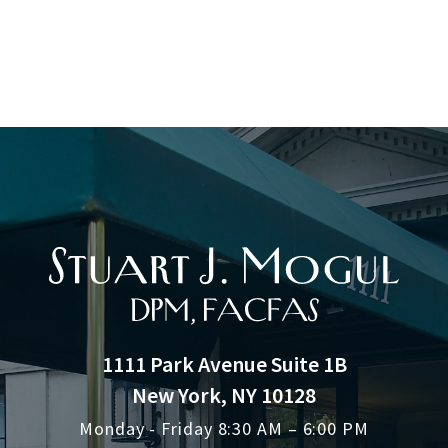
1111 Park Avenue Suite 1B
New York, NY 10128
Monday - Friday 8:30 AM – 6:00 PM