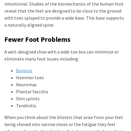
intentional. Studies of the biomechanics of the human foot
reveal that the feet are designed to be close to the ground
with toes splayed to provide a wide base. This base supports
a naturally aligned spine.
Fewer Foot Problems
A well-designed shoe with a wide toe box can minimize or
eliminate many foot issues including:
Bunions
Hammer toes
Neuromas
Plantar fasciitis
Shin splints
Tendinitis
When you think about the blisters that arise from your feet
being shoved into narrow shoes or the fatigue they feel