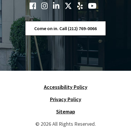
Come on in. Call (212) 769-0066
Accessibility Policy
Skip Navigation
Privacy Policy
Sitemap
© 2026 All Rights Reserved.