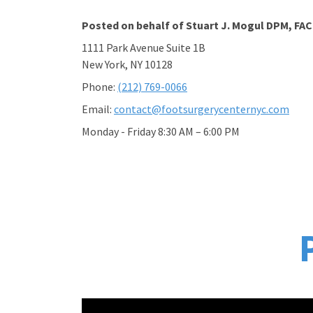
Posted on behalf of
Stuart J. Mogul DPM, FA
1111 Park Avenue Suite 1B
New York, NY 10128
Phone:
(212) 769-0066
Email:
contact@footsurgerycenternyc.com
Monday - Friday 8:30 AM – 6:00 PM