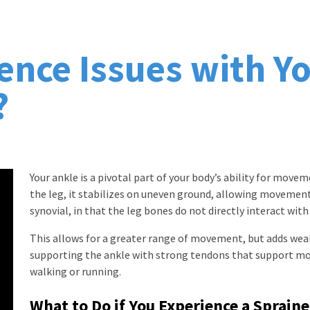
ence Issues with Yo
?
Your ankle is a pivotal part of your body’s ability for mov
the leg, it stabilizes on uneven ground, allowing movement o
synovial, in that the leg bones do not directly interact with
This allows for a greater range of movement, but adds wea
supporting the ankle with strong tendons that support m
walking or running.
What to Do if You Experience a Sprain