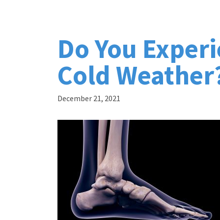
Do You Experi
Cold Weather
December 21, 2021