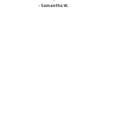
- Samantha W.