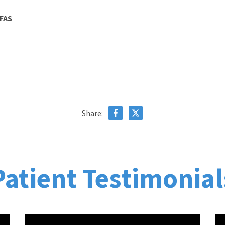
CFAS
Share:
Patient Testimonial