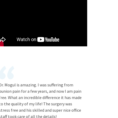
Dr. Mogul is amazing. I was suffering from
bunion pain for a few years, and now I am pain
free. What an incredible difference it has made
to the quality of my life! The surgery was
stress free and his skilled and super nice office
staff took care of all the details!