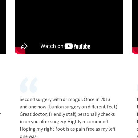
Second surgery with dr mogul. Once in 2013
and one now (bunion surgery on different feet).
r
Great doctor, friendly staff, personally checks
in on you after surgery. Highly recommend.
Hoping my right foot is as pain free as my left
one was.