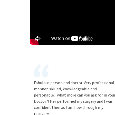
Fabulous person and doctor. Very professional
manner, skilled, knowledgeable and
personable... what more can you ask for in you
Doctor?! Her performed my surgery and I was
confident then as I am now through my
recovery.