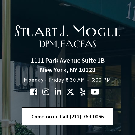
1111 Park Avenue Suite 1B
New York, NY 10128
Monday - Friday 8:30 AM – 6:00 PM
Come on in. Call (212) 769-0066