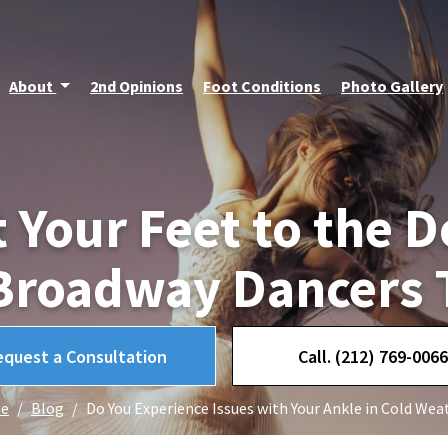
About
2nd Opinions
Foot Conditions
Photo Gallery
t Your Feet to the D
Broadway Dancers 
equest a Consultation
Call. (212) 769-0066
e
Blog
Do You Experience Issues with Your Ankle in Cold Wea