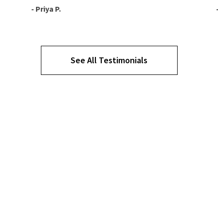
- Priya P.
See All Testimonials