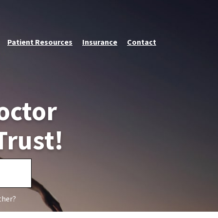
Patient Resources
Insurance
Contact
octor
Trust!
ther?