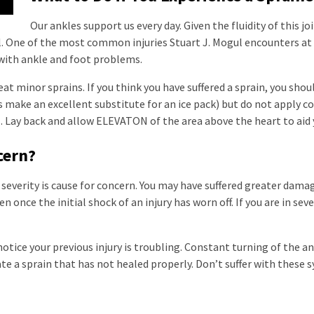
Our ankles support us every day. Given the fluidity of this 
l. One of the most common injuries Stuart J. Mogul encounters at h
 with ankle and foot problems.
eat minor sprains. If you think you have suffered a sprain, you shou
s make an excellent substitute for an ice pack) but do not apply 
Lay back and allow ELEVATON of the area above the heart to aid 
ncern?
 severity is cause for concern. You may have suffered greater damag
n once the initial shock of an injury has worn off. If you are in se
tice your previous injury is troubling. Constant turning of the an
te a sprain that has not healed properly. Don’t suffer with these 