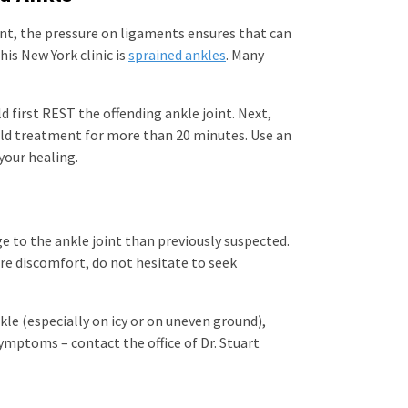
joint, the pressure on ligaments ensures that can
is New York clinic is
sprained ankles
. Many
ld first REST the offending ankle joint. Next,
cold treatment for more than 20 minutes. Use an
your healing.
e to the ankle joint than previously suspected.
vere discomfort, do not hesitate to seek
kle (especially on icy or on uneven ground),
symptoms – contact the office of Dr. Stuart