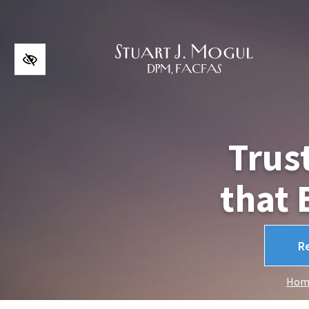
Skip to main content
Trus
that 
R
Hom