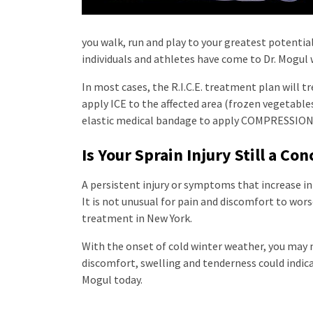
you walk, run and play to your greatest potentia
individuals and athletes have come to Dr. Mogul
In most cases, the R.I.C.E. treatment plan will tr
apply ICE to the affected area (frozen vegetable
elastic medical bandage to apply COMPRESSION. 
Is Your Sprain Injury Still a Co
A persistent injury or symptoms that increase in
It is not unusual for pain and discomfort to worse
treatment in New York.
With the onset of cold winter weather, you may no
discomfort, swelling and tenderness could indica
Mogul today.