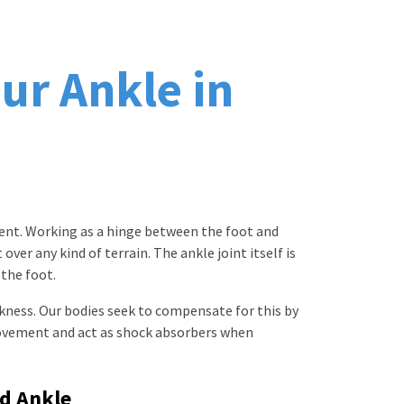
ur Ankle in
ement. Working as a hinge between the foot and
ver any kind of terrain. The ankle joint itself is
 the foot.
kness. Our bodies seek to compensate for this by
ovement and act as shock absorbers when
ed Ankle